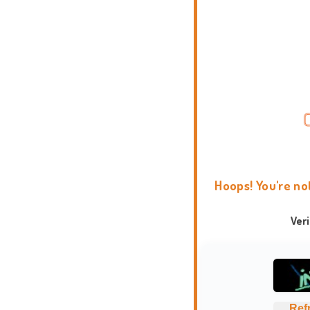
Hoops! You're no
Ver
Ref