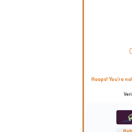
Hoops! You're no
Ver
Ref