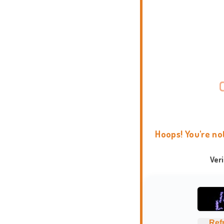
Hoops! You're no
Ver
Ref