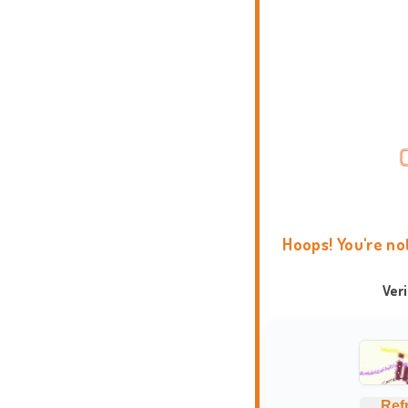
Hoops! You're no
Ver
Ref