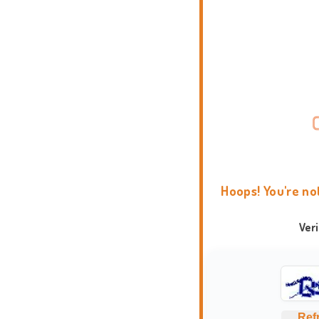
Hoops! You're no
Ver
Ref