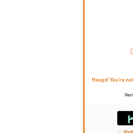
Hoops! You're no
Ver
Ref