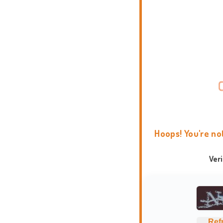
Hoops! You're no
Ver
Ref