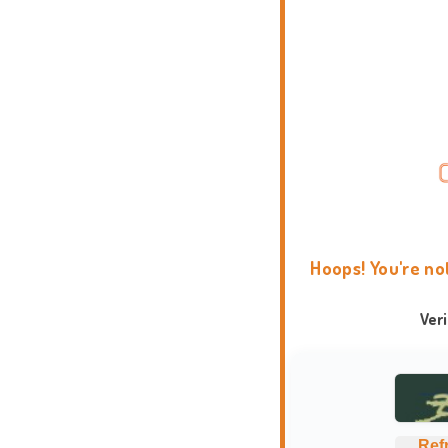
Hoops! You're no
Ver
Ref