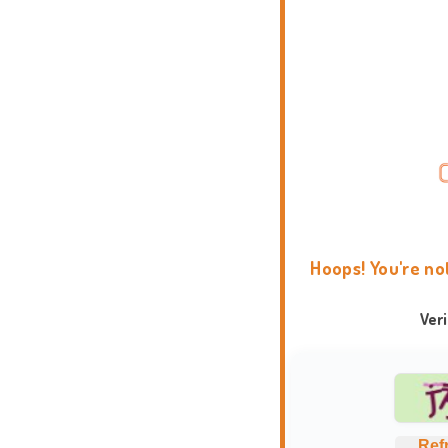
Hoops! You're no
Ver
Ref