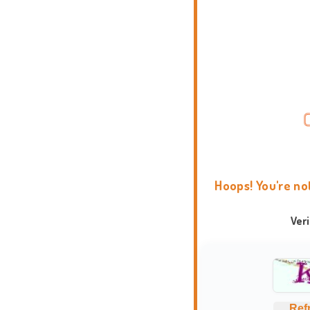
Hoops! You're no
Ver
Ref