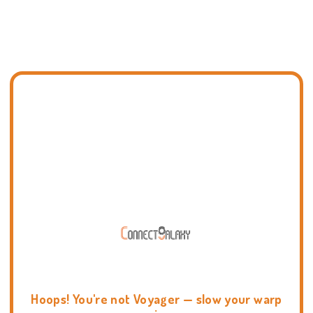
Hoops! You're not Voyager — slow your warp