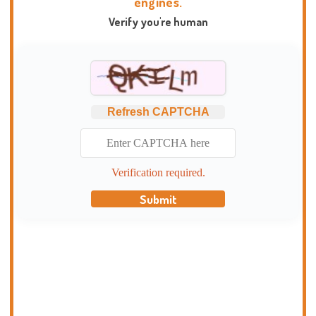
engines.
Verify you're human
Refresh CAPTCHA
Verification required.
Submit