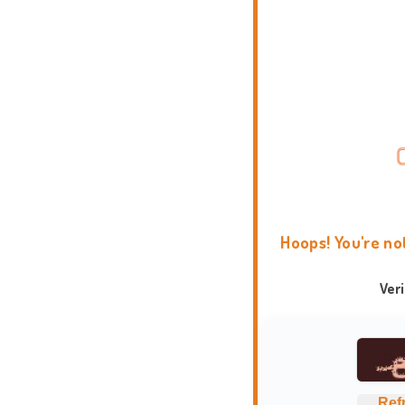
Hoops! You're no
Ver
Ref