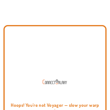
Hoops! You're not Voyager — slow your warp