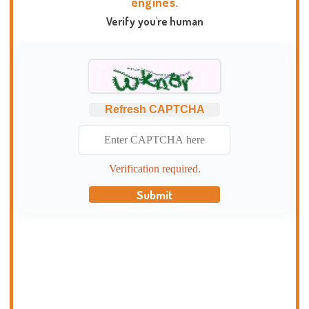
engines.
Verify you're human
Refresh CAPTCHA
Verification required.
Submit