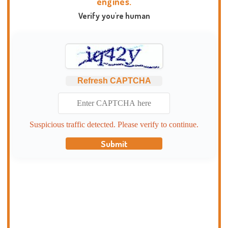
engines.
Verify you're human
Refresh CAPTCHA
Suspicious traffic detected. Please verify to continue.
Submit