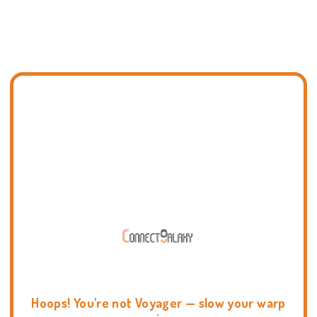
Hoops! You're not Voyager — slow your warp