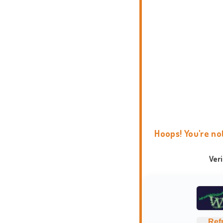
Hoops! You're no
Ver
Ref