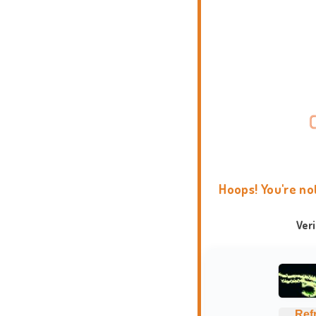
Hoops! You're no
Ver
Ref