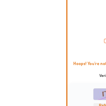
Hoops! You're no
Ver
Ref