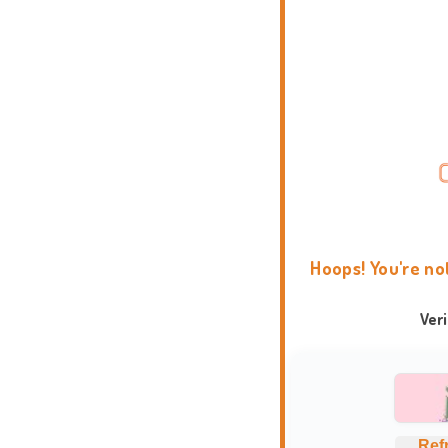
Hoops! You're no
Ver
Ref