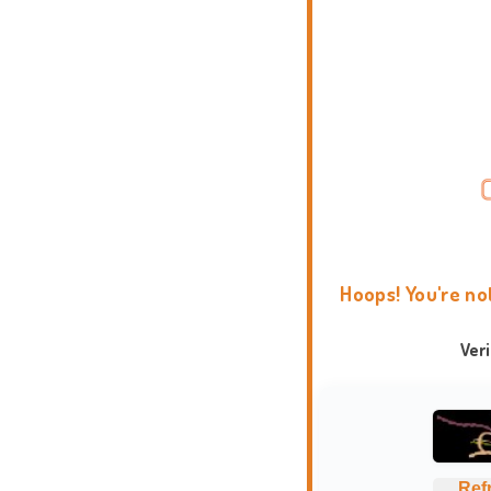
Hoops! You're no
Ver
Ref