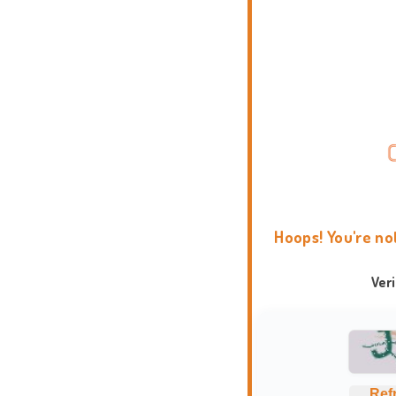
Hoops! You're no
Ver
Ref