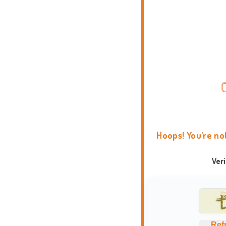
Hoops! You're no
Ver
Ref