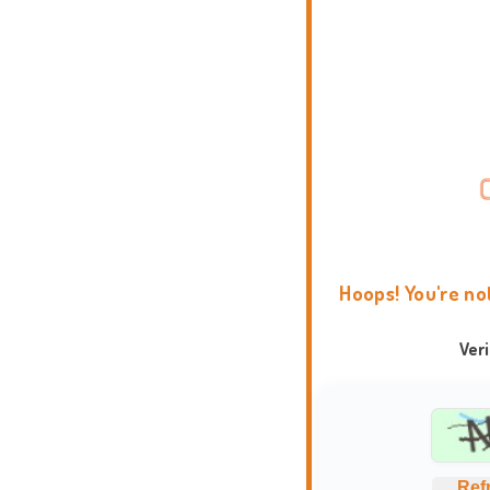
Hoops! You're no
Ver
Ref