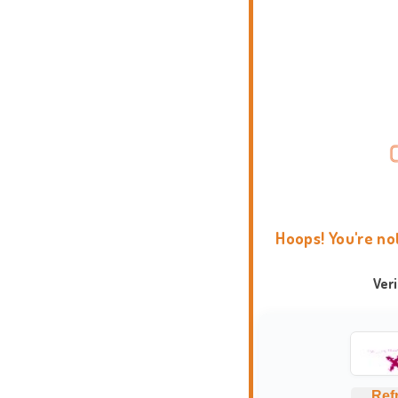
Hoops! You're no
Ver
Ref