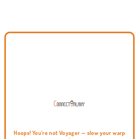
Hoops! You're not Voyager — slow your warp