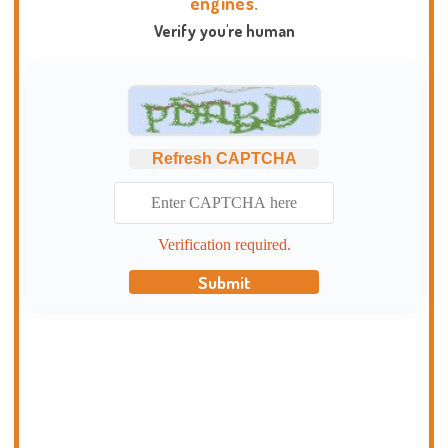
engines.
Verify you're human
Refresh CAPTCHA
Verification required.
Submit