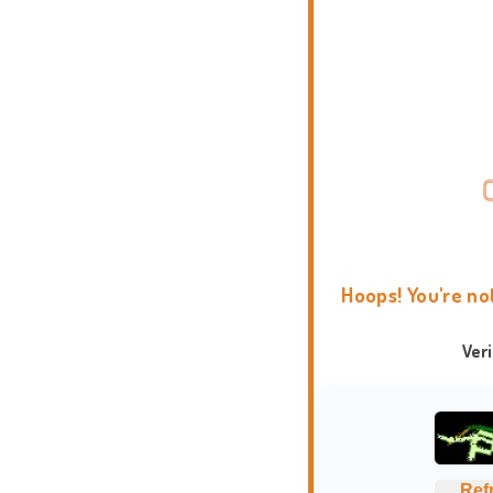
Hoops! You're no
Ver
Ref