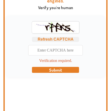
engines.
Verify you're human
Refresh CAPTCHA
Verification required.
Submit