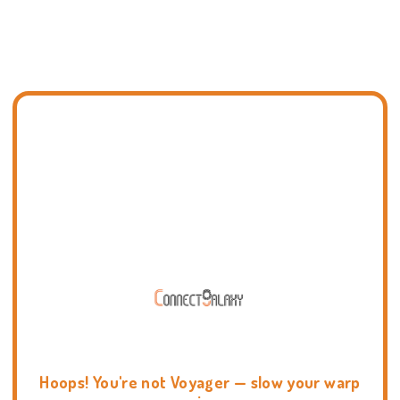
Hoops! You're not Voyager — slow your warp