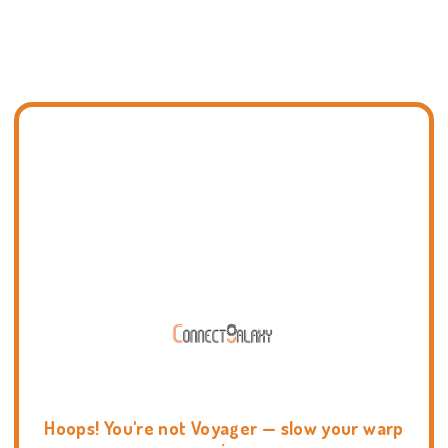
Hoops! You're not Voyager — slow your warp