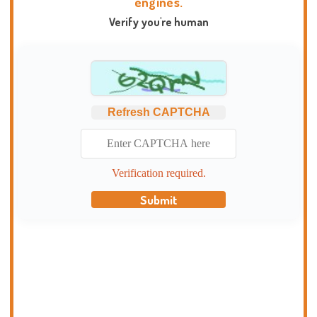
engines.
Verify you're human
Refresh CAPTCHA
Verification required.
Submit