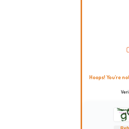
Hoops! You're no
Ver
Ref