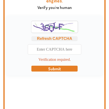
engines.
Verify you're human
Refresh CAPTCHA
Verification required.
Submit