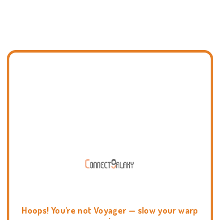
Hoops! You're not Voyager — slow your warp