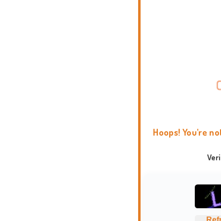
Hoops! You're no
Ver
Ref