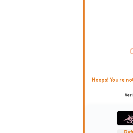
Hoops! You're no
Ver
Ref