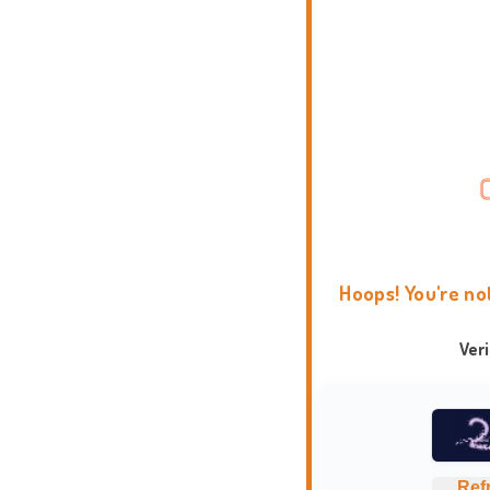
Hoops! You're no
Ver
Ref