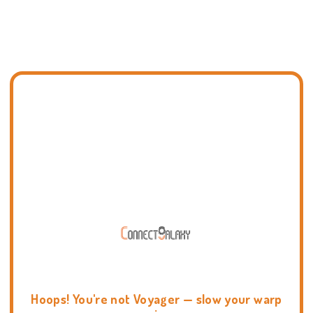
Hoops! You're not Voyager — slow your warp