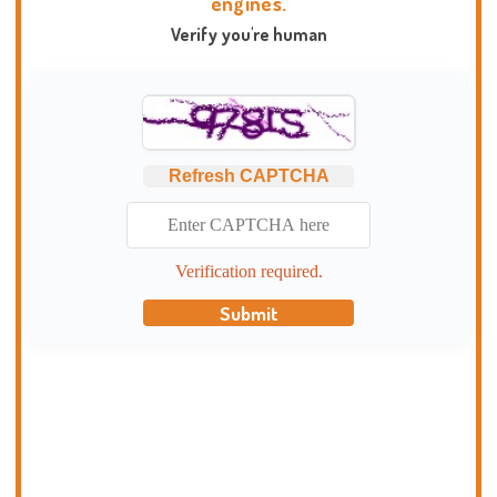
engines.
Verify you're human
Refresh CAPTCHA
Verification required.
Submit