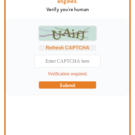
engines.
Verify you're human
Refresh CAPTCHA
Verification required.
Submit