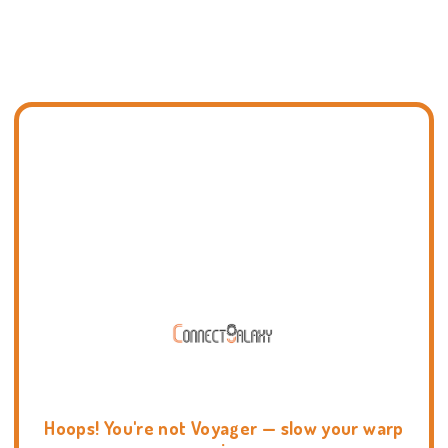
Hoops! You're not Voyager — slow your warp