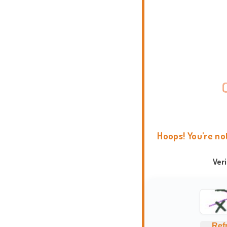
Hoops! You're no
Ver
Ref