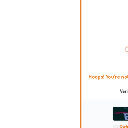
Hoops! You're no
Ver
Ref