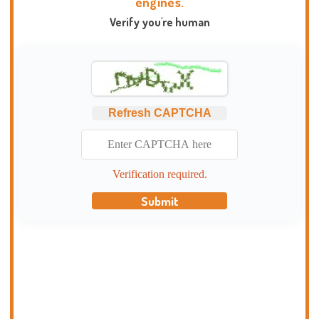
engines.
Verify you're human
Refresh CAPTCHA
Verification required.
Submit