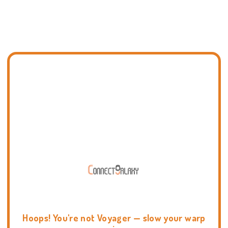
Hoops! You're not Voyager — slow your warp