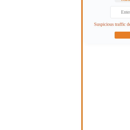
Suspicious traffic d