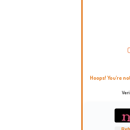
Hoops! You're no
Ver
Ref