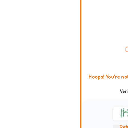
Hoops! You're no
Ver
Ref