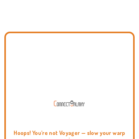
Hoops! You're not Voyager — slow your warp