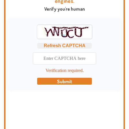
engines.
Verify you're human
Refresh CAPTCHA
Verification required.
Submit