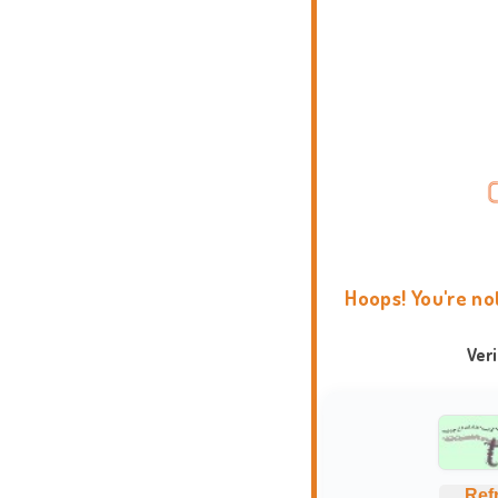
Hoops! You're no
Ver
Ref