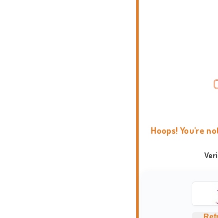
Hoops! You're no
Ver
Ref