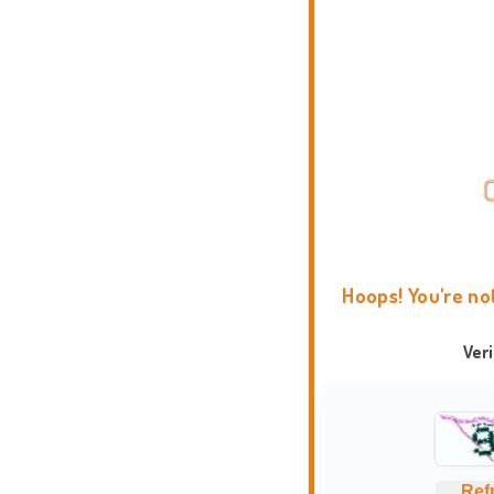
Hoops! You're no
Ver
Ref