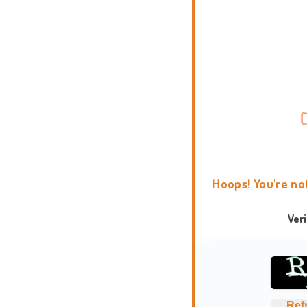
Hoops! You're no
Ver
Ref