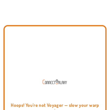
Hoops! You're not Voyager — slow your warp