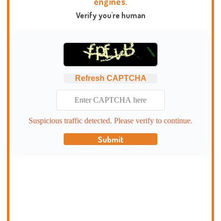
engines.
Verify you're human
Refresh CAPTCHA
Suspicious traffic detected. Please verify to continue.
Submit