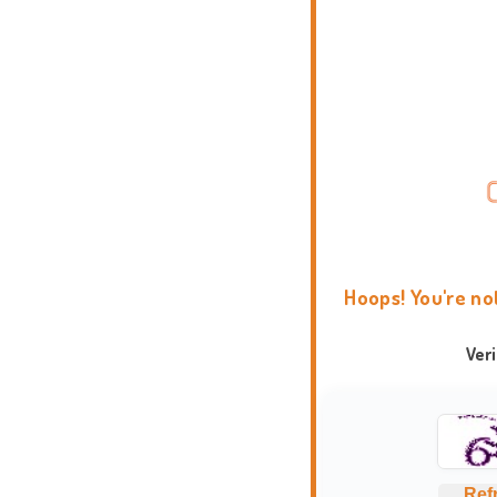
Hoops! You're no
Ver
Ref