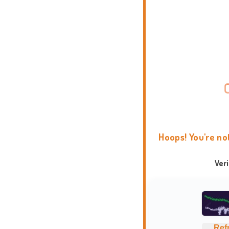
Hoops! You're no
Ver
Ref