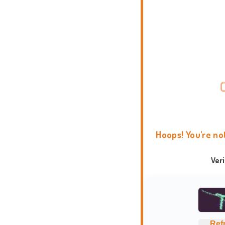
Hoops! You're no
Ver
Ref