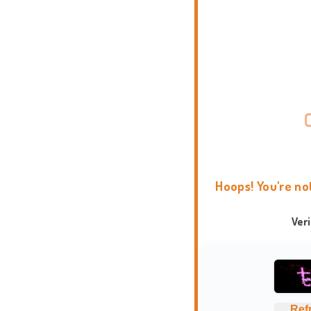
Hoops! You're no
Ver
Ref