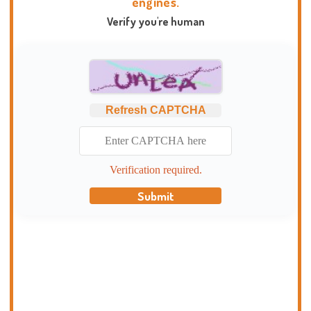
engines.
Verify you're human
Refresh CAPTCHA
Verification required.
Submit