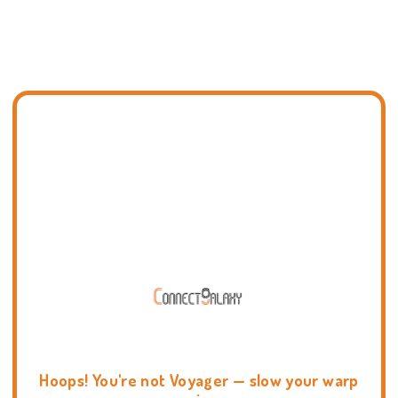
Hoops! You're not Voyager — slow your warp